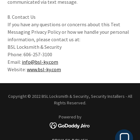
communicated via text message.
8. Contact Us
If you have any questions or concerns about this Text
Messaging Privacy Policy or how we handle your personal
information, please contact us at:
BSL Locksmith & Security
Phone: 606-257-3100
Email:
info@bsl-ky.com
Website:
www.bsl-ky.com
Copyright © 2022 BSL Locksmith & Security, Security Installers - All
Rights Reserved.
Powered by