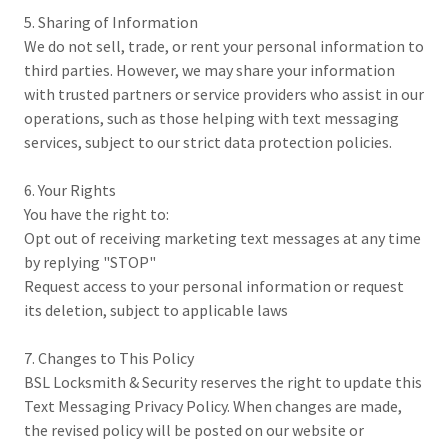
5. Sharing of Information
We do not sell, trade, or rent your personal information to
third parties. However, we may share your information
with trusted partners or service providers who assist in our
operations, such as those helping with text messaging
services, subject to our strict data protection policies.
6. Your Rights
You have the right to:
Opt out of receiving marketing text messages at any time
by replying "STOP"
Request access to your personal information or request
its deletion, subject to applicable laws
7. Changes to This Policy
BSL Locksmith & Security reserves the right to update this
Text Messaging Privacy Policy. When changes are made,
the revised policy will be posted on our website or