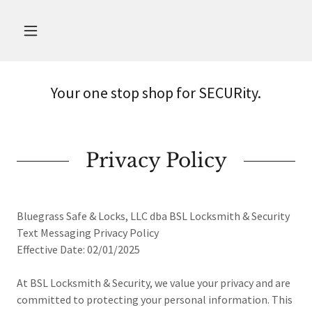
Your one stop shop for SECURity.
Privacy Policy
Bluegrass Safe & Locks, LLC dba BSL Locksmith & Security
Text Messaging Privacy Policy
Effective Date: 02/01/2025
At BSL Locksmith & Security, we value your privacy and are
committed to protecting your personal information. This