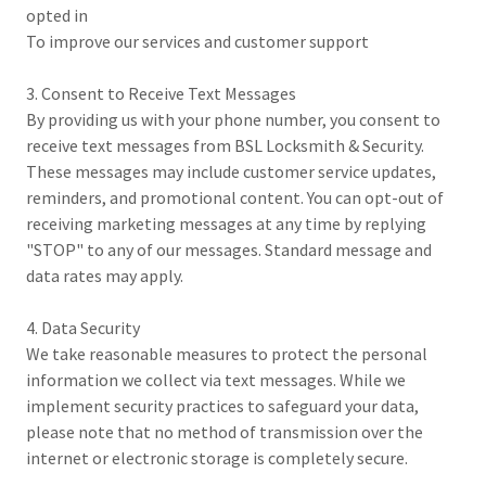
opted in
To improve our services and customer support
3. Consent to Receive Text Messages
By providing us with your phone number, you consent to
receive text messages from BSL Locksmith & Security.
These messages may include customer service updates,
reminders, and promotional content. You can opt-out of
receiving marketing messages at any time by replying
"STOP" to any of our messages. Standard message and
data rates may apply.
4. Data Security
We take reasonable measures to protect the personal
information we collect via text messages. While we
implement security practices to safeguard your data,
please note that no method of transmission over the
internet or electronic storage is completely secure.