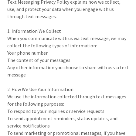
Text Messaging Privacy Policy explains how we collect,
use, and protect your data when you engage with us
through text messages.
1. Information We Collect
When you communicate with us via text message, we may
collect the following types of information:
Your phone number
The content of your messages
Any other information you choose to share with us via text
message
2. How We Use Your Information
We use the information collected through text messages
for the following purposes:
To respond to your inquiries or service requests
To send appointment reminders, status updates, and
service notifications
To send marketing or promotional messages, if you have